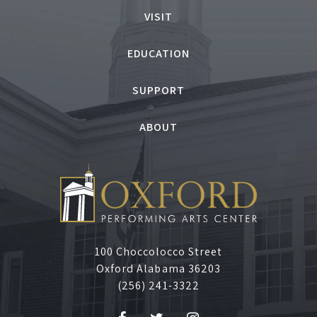
o
VISIT
n
EDUCATION
d
SUPPORT
e
ABOUT
r
T
r
i
100 Choccolocco Street
Oxford Alabama 36203
b
(256) 241-3322