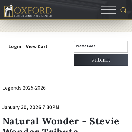
Account
Enter
Login
View Cart
Promo Code
Promo
submit
Code
N
Event
Legends 2025-2026
Summary
a
Item
Date
January 30, 2026 7:30PM
Name
t
details
Natural Wonder - Stevie
Wonder Tribute