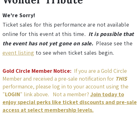
u
r
We're Sorry!
Ticket sales for this performance are not available
a
online for this event at this time.
It is possible that
the event has not yet gone on sale.
Please see the
l
event listing
to see when ticket sales begin.
W
Gold Circle Member Notice:
If you are a Gold Circle
o
Member and received a pre-sale notification for
THIS
performance, please log in to your account using the
n
"
LOGIN
" link above. Not a member?
Join today to
enjoy special perks like ticket discounts and pre-sale
d
access at select membership levels.
e