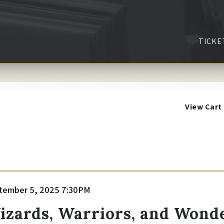
TICKE
View Cart
tem
te
tember 5, 2025 7:30PM
ame
etails
izards, Warriors, and Wonde