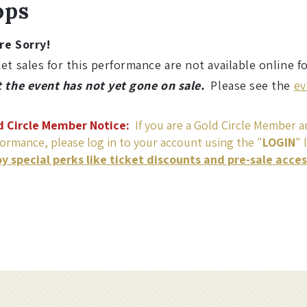
ops
re Sorry!
et sales for this performance are not available online f
t the event has not yet gone on sale.
Please see the
ev
d Circle Member Notice:
If you are a Gold Circle Member an
ormance, please log in to your account using the "
LOGIN
" 
oy special perks like ticket discounts and pre-sale acce