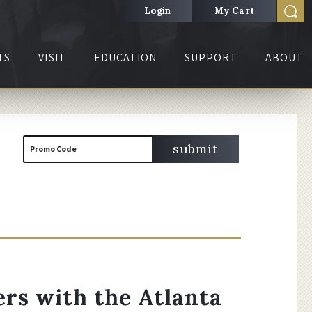
Login
My Cart
TS
VISIT
EDUCATION
SUPPORT
ABOUT
Cart
Enter
submit
Promo Code
Promo
Code
rs with the Atlanta