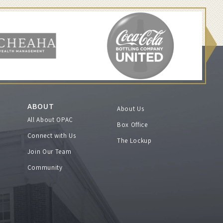
ABOUT
About Us
All About OPAC
Box Office
Connect with Us
The Lockup
Join Our Team
Community