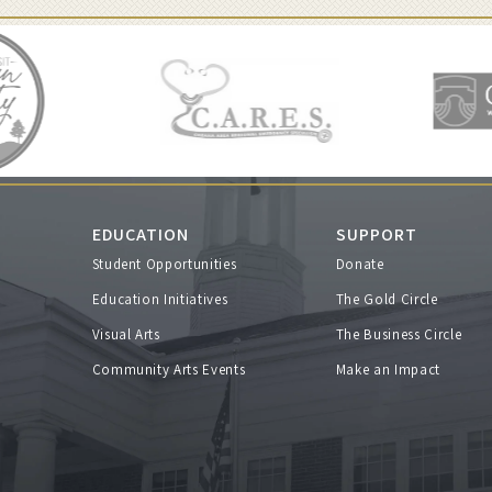
EDUCATION
SUPPORT
Student Opportunities
Donate
s
Education Initiatives
The Gold Circle
Visual Arts
The Business Circle
Community Arts Events
Make an Impact