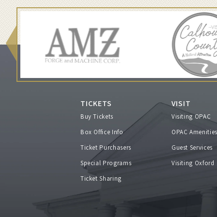
i
o
r
s
,
TICKETS
VISIT
Buy Tickets
Visiting OPAC
a
Box Office Info
OPAC Amenitie
Ticket Purchasers
Guest Services
n
Special Programs
Visiting Oxford
d
Ticket Sharing
W