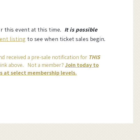
or this event at this time.
It is possible
ent listing
to see when ticket sales begin.
d received a pre-sale notification for
THIS
link above. Not a member?
Join today to
ss at select membership levels.