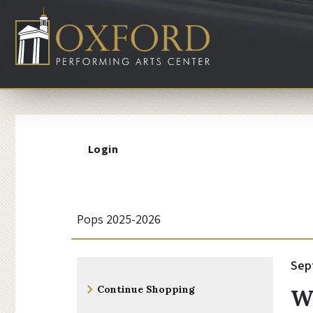
Account
Login
W
Event
Pops 2025-2026
Summary
i
I
Da
Sep
N
Additional
z
d
Continue Shopping
W