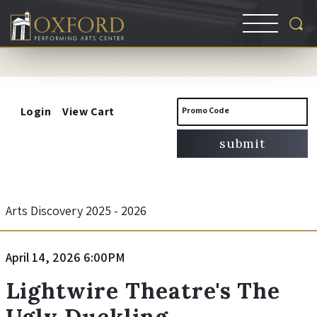
Account
Enter
Login
View Cart
Promo Code
Promo
submit
Code
L
Event
Arts Discovery 2025 - 2026
Summary
i
Item
Date
April 14, 2026 6:00PM
Name
g
details
Lightwire Theatre's The
Ugly Duckling