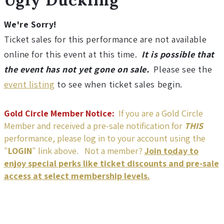
h
t
We're Sorry!
Ticket sales for this performance are not available
w
online for this event at this time.
It is possible that
the event has not yet gone on sale.
Please see the
i
event listing
to see when ticket sales begin.
r
Gold Circle Member Notice:
If you are a Gold Circle
e
Member and received a pre-sale notification for
THIS
performance, please log in to your account using the
T
"
LOGIN
" link above. Not a member?
Join today to
enjoy special perks like ticket discounts and pre-sale
h
access at select membership levels.
e