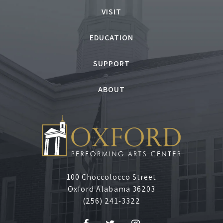
U
VISIT
g
EDUCATION
l
SUPPORT
y
ABOUT
D
u
c
k
100 Choccolocco Street
Oxford Alabama 36203
l
(256) 241-3322