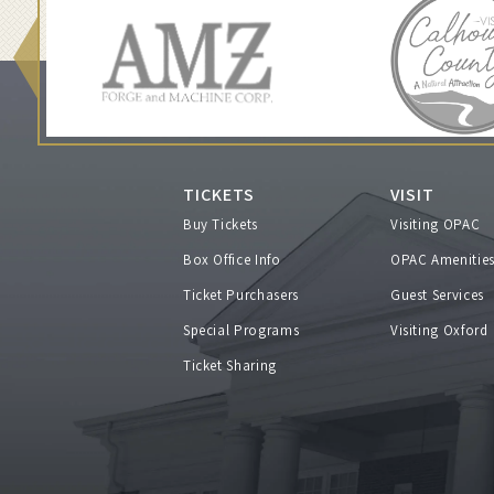
u
r
n
a
TICKETS
VISIT
Buy Tickets
Visiting OPAC
k
Box Office Info
OPAC Amenitie
i
Ticket Purchasers
Guest Services
Special Programs
Visiting Oxford
,
Ticket Sharing
F
e