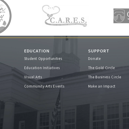
EDUCATION
SUPPORT
Student Opportunities
Donate
s
Education Initiatives
The Gold Circle
Visual Arts
The Business Circle
Community Arts Events
Make an Impact