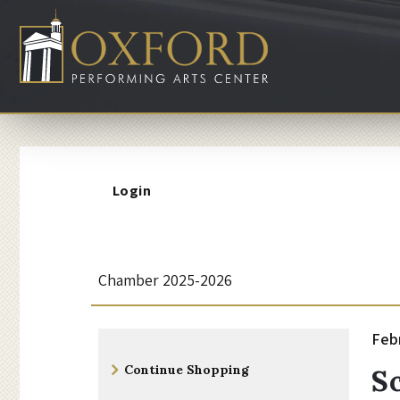
Account
Login
S
Event
Chamber 2025-2026
Summary
c
I
Da
Feb
N
Additional
h
d
Continue Shopping
S