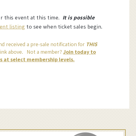
or this event at this time.
It is possible
ent listing
to see when ticket sales begin.
d received a pre-sale notification for
THIS
link above. Not a member?
Join today to
ss at select membership levels.