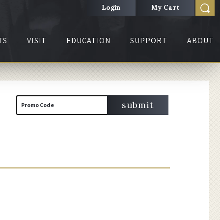
Login
My Cart
TS
VISIT
EDUCATION
SUPPORT
ABOUT
Cart
Enter
submit
Promo Code
Promo
Code