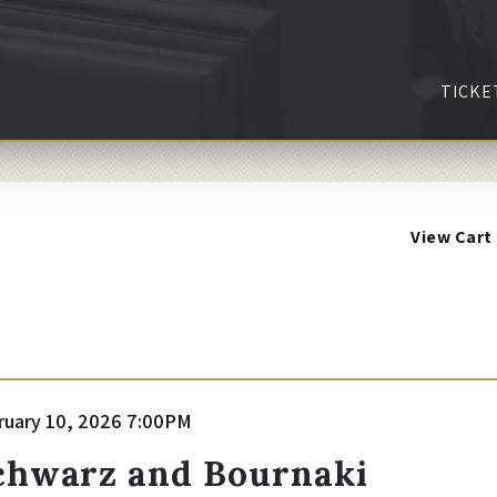
TICKE
View Cart
tem
te
ruary 10, 2026 7:00PM
ame
etails
chwarz and Bournaki