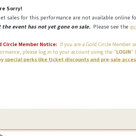
re Sorry!
et sales for this performance are not available online f
t the event has not yet gone on sale.
Please see the
ev
d Circle Member Notice:
If you are a Gold Circle Member an
ormance, please log in to your account using the "
LOGIN
" 
oy special perks like ticket discounts and pre-sale acce