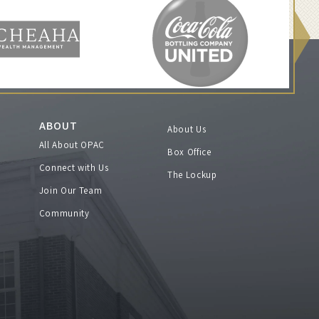
ABOUT
About Us
All About OPAC
Box Office
Connect with Us
The Lockup
Join Our Team
Community