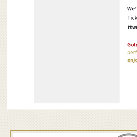
Options
w
We'
Tick
a
tha
r
Gol
z
perf
enj
a
n
d
B
o