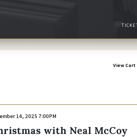
TICKE
View Cart
tem
te
ember 14, 2025 7:00PM
ame
etails
hristmas with Neal McCoy