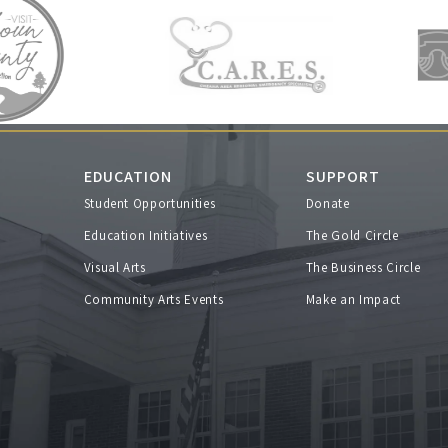
EDUCATION
SUPPORT
Student Opportunities
Donate
s
Education Initiatives
The Gold Circle
Visual Arts
The Business Circle
Community Arts Events
Make an Impact