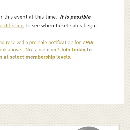
or this event at this time.
It is possible
ent listing
to see when ticket sales begin.
d received a pre-sale notification for
THIS
link above. Not a member?
Join today to
ss at select membership levels.