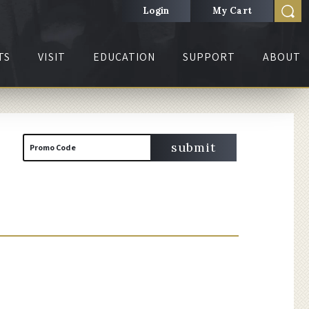
Login
My Cart
TS
VISIT
EDUCATION
SUPPORT
ABOUT
Cart
Enter
submit
Promo Code
Promo
Code