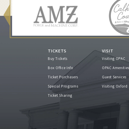
h
N
e
a
TICKETS
VISIT
Buy Tickets
Visiting OPAC
l
Box Office Info
OPAC Amenitie
M
Ticket Purchasers
Guest Services
Special Programs
Visiting Oxford
c
Ticket Sharing
C
o