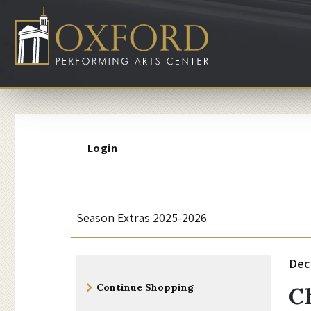
Account
Login
C
Event
Season Extras 2025-2026
Summary
h
I
Da
Dec
N
Additional
r
d
Continue Shopping
C