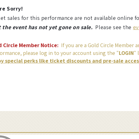
re Sorry!
et sales for this performance are not available online f
t the event has not yet gone on sale.
Please see the
ev
d Circle Member Notice:
If you are a Gold Circle Member an
ormance, please log in to your account using the "
LOGIN
" 
oy special perks like ticket discounts and pre-sale acce