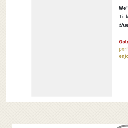
Options
i
We'
Tick
s
tha
t
Gol
m
perf
enj
a
s
w
i
t