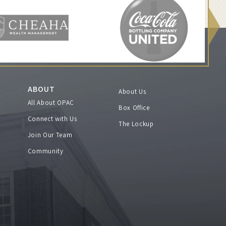
ABOUT
About Us
All About OPAC
Box Office
Connect with Us
The Lockup
Join Our Team
Community