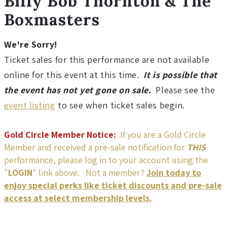
details
Billy Bob Thornton & The
l
Boxmasters
y
We're Sorry!
B
Ticket sales for this performance are not available
o
online for this event at this time.
It is possible that
the event has not yet gone on sale.
Please see the
b
event listing
to see when ticket sales begin.
T
Gold Circle Member Notice:
If you are a Gold Circle
Member and received a pre-sale notification for
THIS
h
performance, please log in to your account using the
"
LOGIN
" link above. Not a member?
Join today to
o
enjoy special perks like ticket discounts and pre-sale
access at select membership levels.
r