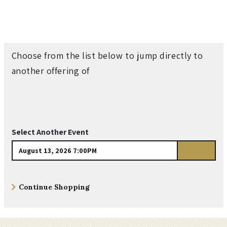
n
t
o
Choose from the list below to jump directly to
another offering of
n
&
T
Select Another Event
h
Go
e
Additional
Continue Shopping
to
B
Options
select