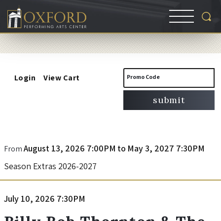
Account
Enter
Login
View Cart
Promo Code
Promo
submit
Code
B
Event
August 13, 2026 7:00PM
to
May 3, 2027 7:30PM
From
Summary
Season Extras 2026-2027
i
l
Item
Date
July 10, 2026 7:30PM
Name