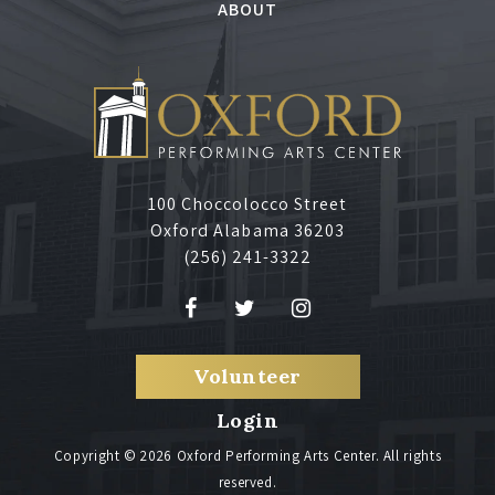
,
ABOUT
J
u
l
100 Choccolocco Street
y
Oxford Alabama 36203
(256) 241-3322
1
0
Volunteer
,
Login
2
Copyright © 2026 Oxford Performing Arts Center. All rights
reserved.