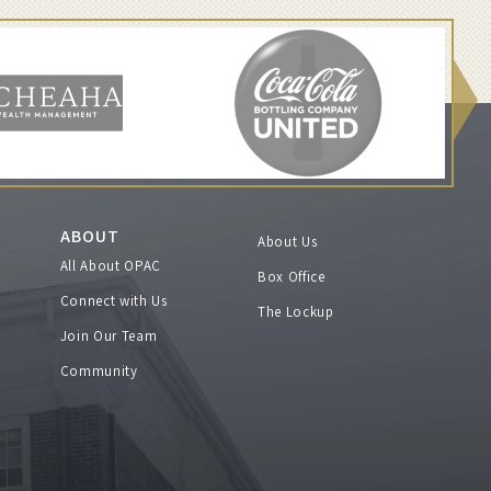
ABOUT
About Us
All About OPAC
Box Office
Connect with Us
The Lockup
Join Our Team
Community