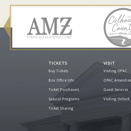
a
r
c
h
2
TICKETS
VISIT
Buy Tickets
Visiting OPAC
0
Box Office Info
OPAC Amenitie
Ticket Purchasers
Guest Services
,
Special Programs
Visiting Oxford
2
Ticket Sharing
0