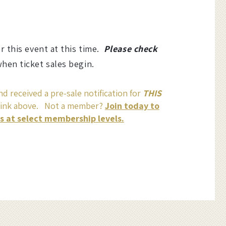
or this event at this time.
Please check
hen ticket sales begin.
d received a pre-sale notification for
THIS
link above. Not a member?
Join today to
ss at select membership levels.