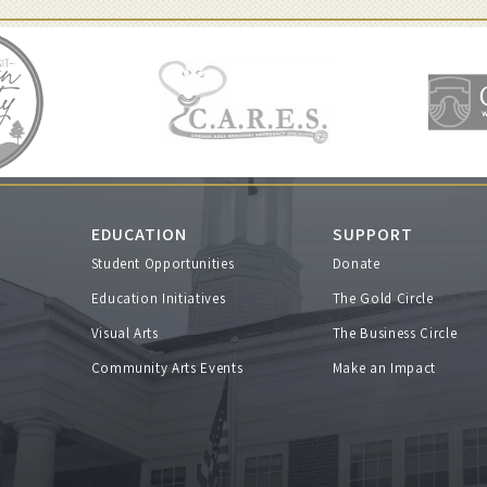
EDUCATION
SUPPORT
Student Opportunities
Donate
s
Education Initiatives
The Gold Circle
Visual Arts
The Business Circle
Community Arts Events
Make an Impact