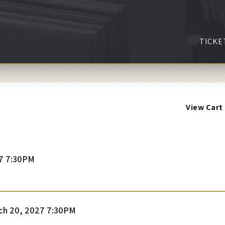
TICKE
View Cart
7 7:30PM
tem
te
ch 20, 2027 7:30PM