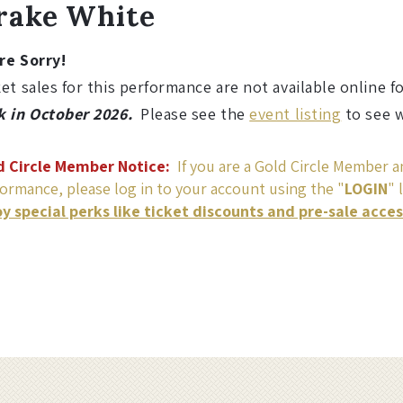
ame
etails
rake White
re Sorry!
et sales for this performance are not available online f
k in October 2026.
Please see the
event listing
to see w
d Circle Member Notice:
If you are a Gold Circle Member an
ormance, please log in to your account using the "
LOGIN
" 
oy special perks like ticket discounts and pre-sale acce