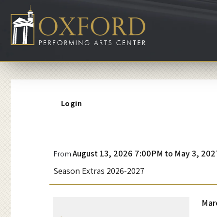
Account
Login
D
Event
August 13, 2026 7:00PM
to
May 3, 202
From
Summary
Season Extras 2026-2027
r
a
I
Da
Mar