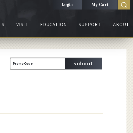
Login
My Cart
TS
VISIT
EDUCATION
SUPPORT
ABOUT
Cart
Enter
submit
Promo Code
Promo
Code