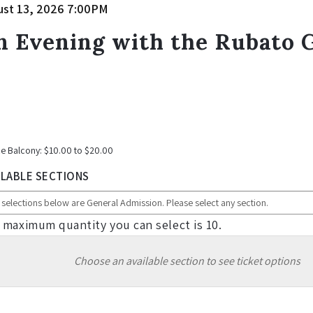
tem
te
ust 13, 2026 7:00PM
ame
etails
n Evening with the Rubato G
tes
e Balcony: $10.00 to $20.00
ILABLE SECTIONS
 maximum quantity you can select is 10.
Choose an available section to see ticket options