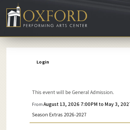
Account
Login
A
This event will be General Admission.
Event
n
August 13, 2026 7:00PM
to
May 3, 202
From
Summary
Season Extras 2026-2027
E