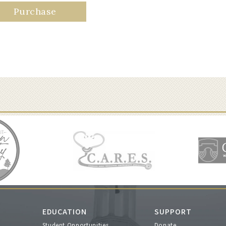
Purchase
EDUCATION
SUPPORT
Student Opportunities
Donate