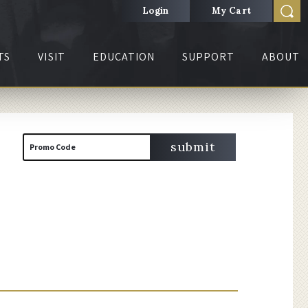
Login
My Cart
TS
VISIT
EDUCATION
SUPPORT
ABOUT
Cart
Enter
submit
Promo Code
Promo
Code