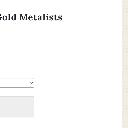
old Metalists