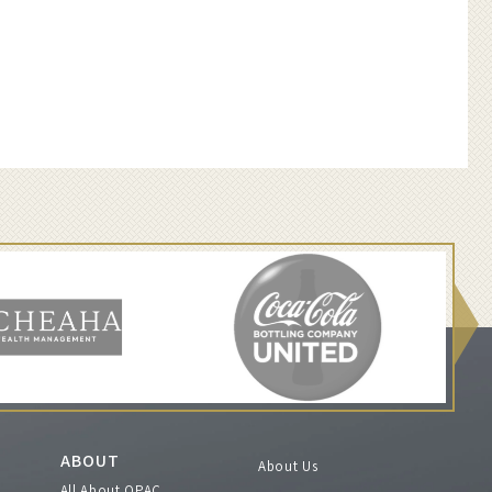
ABOUT
About Us
All About OPAC