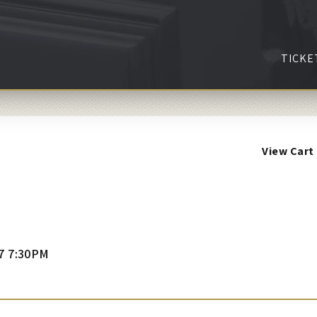
TICKE
View Cart
7 7:30PM