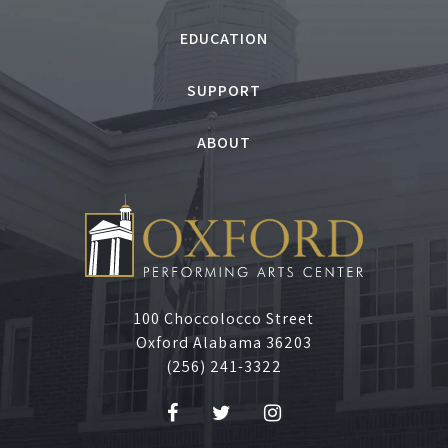
,
EDUCATION
J
SUPPORT
u
ABOUT
n
e
1
2
100 Choccolocco Street
Oxford Alabama 36203
,
(256) 241-3322
2