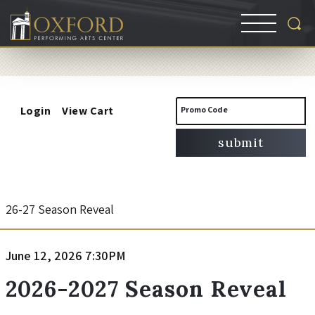
Account
Enter
Login
View Cart
Promo Code
Promo
submit
Code
2
Event
26-27 Season Reveal
Summary
0
Item
Date
June 12, 2026 7:30PM
Name
2
details
2026-2027 Season Reveal