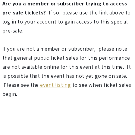
6
Are you a member or subscriber trying to access
pre-sale tickets?
If so, please use the link above to
-
log in to your account to gain access to this special
2
pre-sale.
0
If you are not a member or subscriber, please note
that general public ticket sales for this performance
2
are not available online for this event at this time. It
7
is possible that the event has not yet gone on sale.
Please see the
event listing
to see when ticket sales
S
begin.
e
a