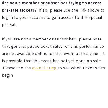
3
Are you a member or subscriber trying to access
pre-sale tickets?
If so, please use the link above to
F
log in to your account to gain access to this special
a
pre-sale.
l
If you are not a member or subscriber, please note
that general public ticket sales for this performance
l
are not available online for this event at this time. It
S
is possible that the event has not yet gone on sale.
Please see the
event listing
to see when ticket sales
e
begin.
a
s