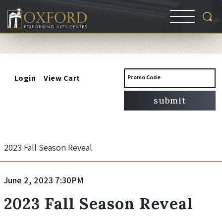
Account
Enter
Login
View Cart
Promo Code
Promo
submit
Code
2
Event
2023 Fall Season Reveal
Summary
0
Item
Date
June 2, 2023 7:30PM
Name
2
details
2023 Fall Season Reveal