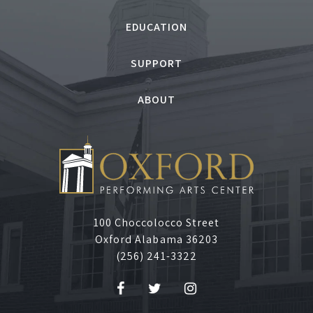
J
EDUCATION
u
SUPPORT
n
ABOUT
e
2
,
2
100 Choccolocco Street
Oxford Alabama 36203
0
(256) 241-3322
2