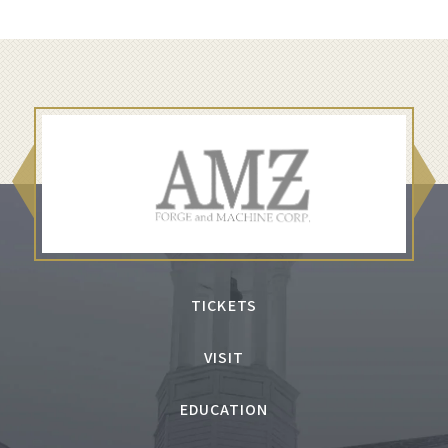
TICKETS
VISIT
EDUCATION