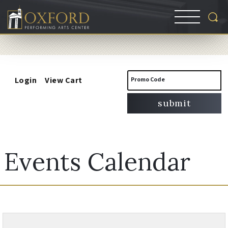
Account
Enter
Login
View Cart
Promo Code
Promo
submit
Code
Events Calendar
Change
Results