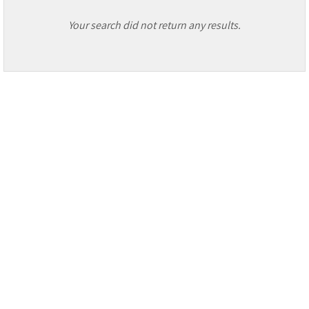
the
Your search did not return any results.
way
events
are
displayed