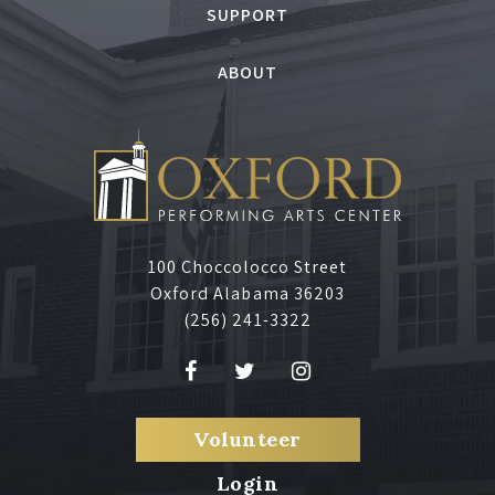
SUPPORT
ABOUT
100 Choccolocco Street
Oxford Alabama 36203
(256) 241-3322
Volunteer
Login